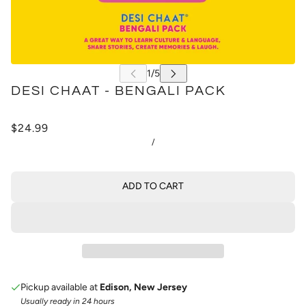
DESI CHAAT - BENGALI PACK
$24.99
/
ADD TO CART
Pickup available at
Edison, New Jersey
Usually ready in 24 hours