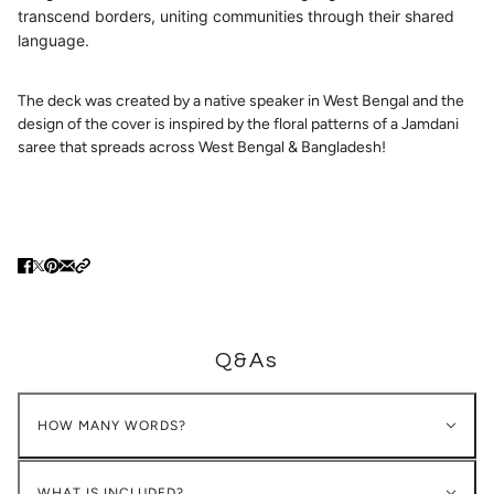
transcend borders, uniting communities through their shared
language.
The deck was created by a native speaker in West Bengal and the
design of the cover is inspired by the floral patterns of a Jamdani
saree that spreads across West Bengal & Bangladesh!
Q&As
HOW MANY WORDS?
WHAT IS INCLUDED?