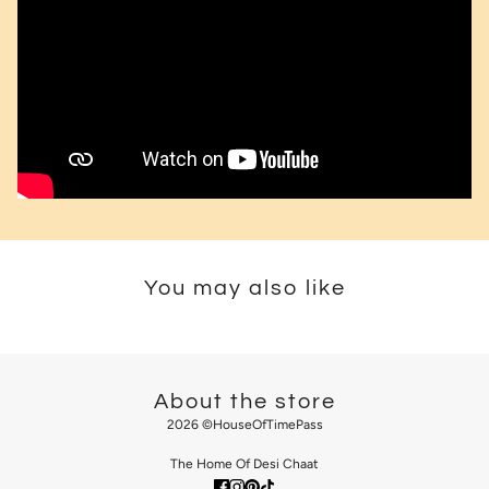
You may also like
About the store
2026 ©HouseOfTimePass
The Home Of Desi Chaat