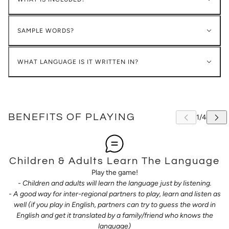
SAMPLE WORDS?
WHAT LANGUAGE IS IT WRITTEN IN?
BENEFITS OF PLAYING
Children & Adults Learn The Language
Play the game!
- Children and adults will learn the language just by listening.
- A good way for inter-regional partners to play, learn and listen as
well (if you play in English, partners can try to guess the word in
English and get it translated by a family/friend who knows the
language)