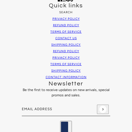
Quick links
SEARCH
PRIVACY POLICY
REFUND POLICY
TERMS OF SERVICE
CONTACT US
SHIPPING POLICY
REFUND POLICY
PRIVACY POLICY
TERMS OF SERVICE
SHIPPING POLICY
CONTACT INFORMATION
Newsletter
Be the first to receive updates on new arrivals, special
promos and sales.
Email address
This site is protected by hCaptcha and the hCaptcha
Privacy
Country selector