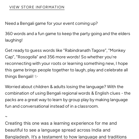
VIEW STORE INFORMATION
Need a Bengali game for your event coming up?
360 words and a fun game to keep the party going and the elders
laughing!
Get ready to guess words like “Rabindranath Tagore”, “Monkey
Cap”, “Rosogolla” and 356 more words! So whether you’re
reconnecting with your roots or learning something new, I hope
this game brings people together to laugh, play and celebrate all
things Bengali! ✨
Worried about children & adults losing the language? With the
combination of using Bengali regional words & English clues - the
packs are a great way to learn by group play by making language
fun and conversational instead of in a classroom.
~
Creating this one was a learning experience for me and
beautiful to see a language spread across India and
Bangladesh. It’s a testament to how language and traditions