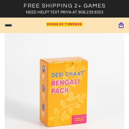
FREE SHIPPING 2+ GAMES
NEED HELP? TEXT PRIYA AT 908.239.9353