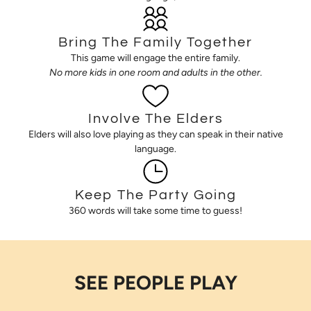
Bring The Family Together
This game will engage the entire family.
No more kids in one room and adults in the other.
Involve The Elders
Elders will also love playing as they can speak in their native
language.
Keep The Party Going
360 words will take some time to guess!
SEE PEOPLE PLAY