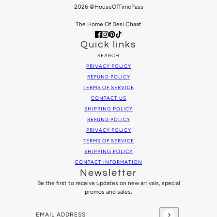
2026 ©HouseOfTimePass
The Home Of Desi Chaat
Quick links
SEARCH
PRIVACY POLICY
REFUND POLICY
TERMS OF SERVICE
CONTACT US
SHIPPING POLICY
REFUND POLICY
PRIVACY POLICY
TERMS OF SERVICE
SHIPPING POLICY
CONTACT INFORMATION
Newsletter
Be the first to receive updates on new arrivals, special
promos and sales.