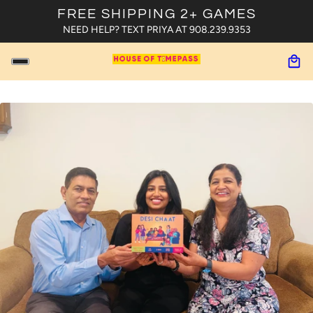
FREE SHIPPING 2+ GAMES
NEED HELP? TEXT PRIYA AT 908.239.9353