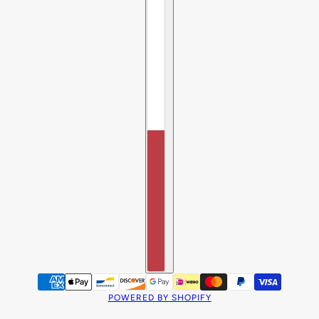
POWERED BY SHOPIFY