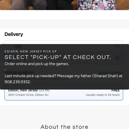
EDISON, NEW JERSEY PICK UP
SELECT "PICK-UP" AT CHECK OUT.
Order online and pick up the games.
-
Last minute pick up needed? Message my father (Sharad Shah) at
908.239.9352.
About the store